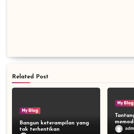
Related Post
My Blog
My Blog
Tantan
memoder
Bangun keterampilan yang
dalam 
adm
tak terhentikan