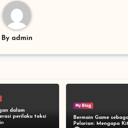
By
admin
My Blog
gan dalam
asi perilaku toksik
Bermain Game sebaga
gim daring
in
Pelarian: Mengapa Ki