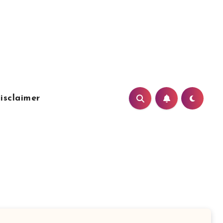
isclaimer