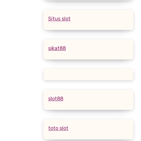
Situs slot
sikat88
slot88
toto slot