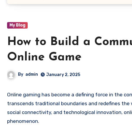
My Blog
How to Build a Commu
Online Game
By
admin
January 2, 2025
Online gaming has become a defining force in the contemporary digital landscape, ushering in a revolution that
transcends traditional boundaries and redefines the
social connectivity, and technological innovation, onl
phenomenon.