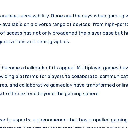
nparalleled accessibility. Gone are the days when gaming 
ly available on a diverse range of devices, from high-pe
of access has not only broadened the player base but h
 generations and demographics.
 become a hallmark of its appeal. Multiplayer games ha
viding platforms for players to collaborate, communicat
tures, and collaborative gameplay have transformed onli
that often extend beyond the gaming sphere.
ise to esports, a phenomenon that has propelled gaming