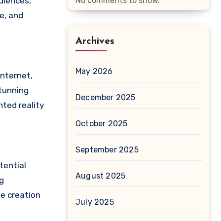
diences,
No comments to show.
e, and
Archives
May 2026
internet,
stunning
December 2025
nted reality
October 2025
September 2025
tential
August 2025
g
e creation
July 2025