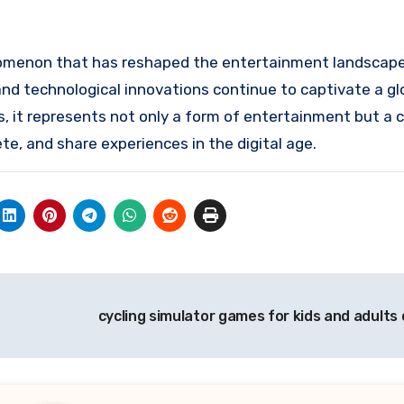
enomenon that has reshaped the entertainment landscape.
, and technological innovations continue to captivate a gl
, it represents not only a form of entertainment but a c
e, and share experiences in the digital age.
cycling simulator games for kids and adults