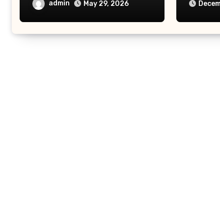
menggunakan taktik game
admin
May 29, 2026
Decem
online ahli