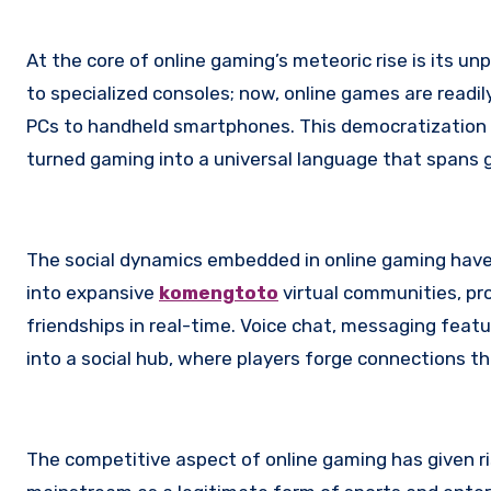
At the core of online gaming’s meteoric rise is its u
to specialized consoles; now, online games are readi
PCs to handheld smartphones. This democratization 
turned gaming into a universal language that spans
The social dynamics embedded in online gaming have
into expansive
komengtoto
virtual communities, pro
friendships in real-time. Voice chat, messaging fea
into a social hub, where players forge connections 
The competitive aspect of online gaming has given r