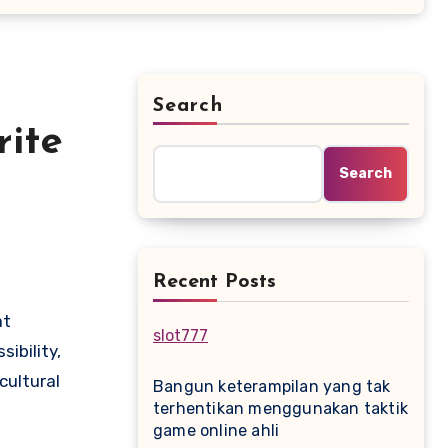
Search
rite
Search
Recent Posts
slot777
ibility,
cultural
Bangun keterampilan yang tak
terhentikan menggunakan taktik
game online ahli