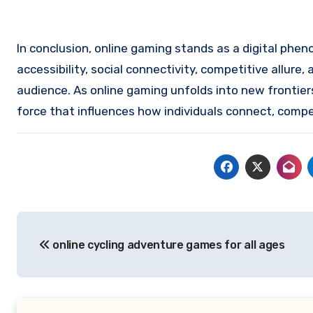
In conclusion, online gaming stands as a digital ph
accessibility, social connectivity, competitive allure
audience. As online gaming unfolds into new frontiers
force that influences how individuals connect, compet
Post
online cycling adventure games for all ages
navigation