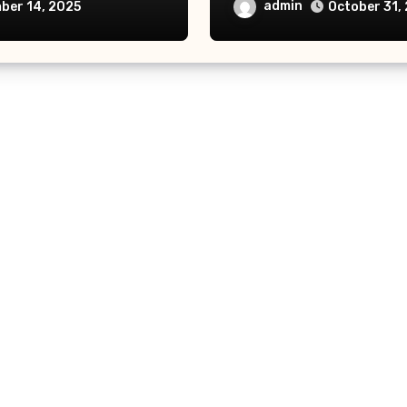
Menyukai Dunia Virtu
admin
ber 14, 2025
October 31,