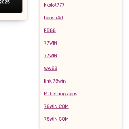
al
 2025
kkslot777
bensu4d
FB88
77WIN
77WIN
ww88
link 78win
MI betting apps
78WIN COM
78WIN COM