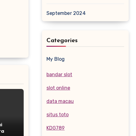
September 2024
Categories
My Blog
bandar slot
slot online
data macau
situs toto
i
KDG789
ta