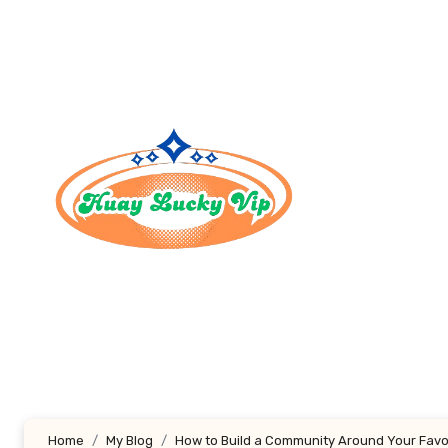
Skip
to
content
Home
My Blog
How to Build a Community Around Your Favo