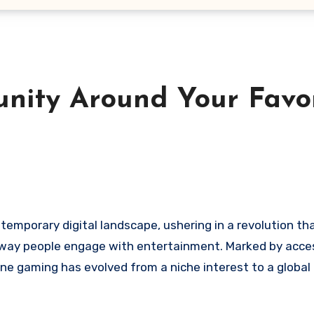
nity Around Your Favo
 way people engage with entertainment. Marked by access
ine gaming has evolved from a niche interest to a global 