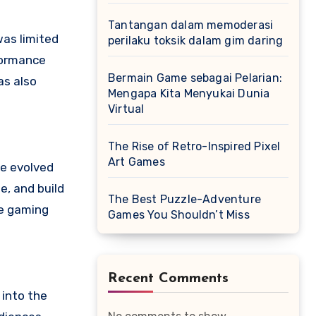
Tantangan dalam memoderasi
was limited
perilaku toksik dalam gim daring
rformance
Bermain Game sebagai Pelarian:
as also
Mengapa Kita Menyukai Dunia
Virtual
The Rise of Retro-Inspired Pixel
Art Games
ve evolved
e, and build
The Best Puzzle-Adventure
ne gaming
Games You Shouldn’t Miss
Recent Comments
 into the