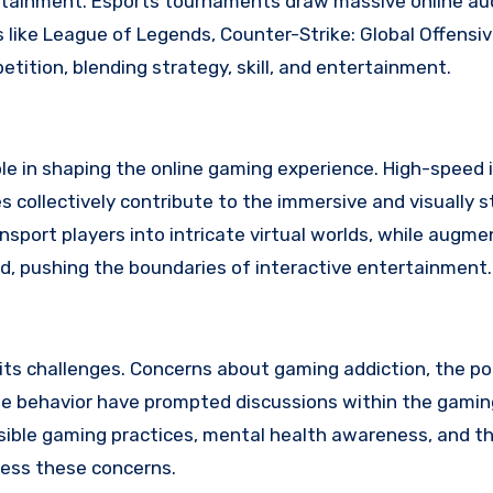
rtainment. Esports tournaments draw massive online au
s like League of Legends, Counter-Strike: Global Offensiv
tition, blending strategy, skill, and entertainment.
le in shaping the online gaming experience. High-speed 
es collectively contribute to the immersive and visually 
sport players into intricate virtual worlds, while augme
ld, pushing the boundaries of interactive entertainment.
its challenges. Concerns about gaming addiction, the po
ine behavior have prompted discussions within the gamin
ible gaming practices, mental health awareness, and th
ress these concerns.