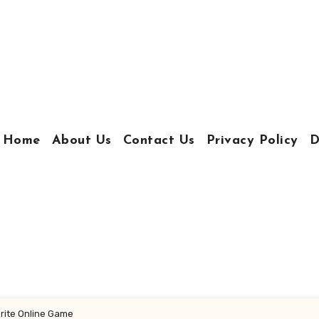
Home
About Us
Contact Us
Privacy Policy
D
rite Online Game