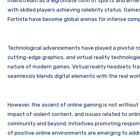
mainstream as a legitimate form of sports and ente
with skilled players achieving celebrity status. Game
Fortnite have become global arenas for intense compe
Technological advancements have played a pivotal ro
cutting-edge graphics, and virtual reality technologi
nature of modern games. Virtual reality headsets tran
seamlessly blends digital elements with the real wor
However, the ascent of online gaming is not without 
impact of violent content, and issues related to onl
community and beyond. Initiatives promoting respons
of positive online environments are emerging to add