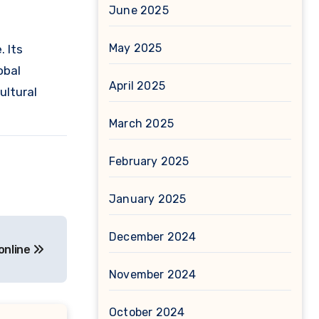
June 2025
May 2025
 Its
obal
April 2025
ultural
March 2025
February 2025
January 2025
December 2024
 online
November 2024
October 2024